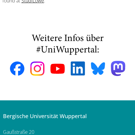
found at
StudiLöwe
.
Weitere Infos über
#UniWuppertal:
Bergische Universität Wuppertal
Gaußstraße 20