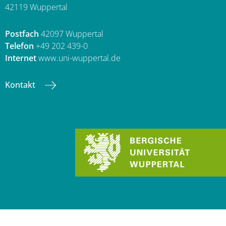
42119 Wuppertal
Postfach
42097 Wuppertal
Telefon
+49 202 439-0
Internet
www.uni-wuppertal.de
Kontakt