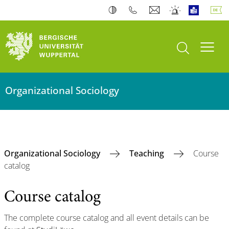
Suche öffnen
Navi
Organizational Sociology
Organizational Sociology
Teaching
Course
catalog
Course catalog
The complete course catalog and all event details can be